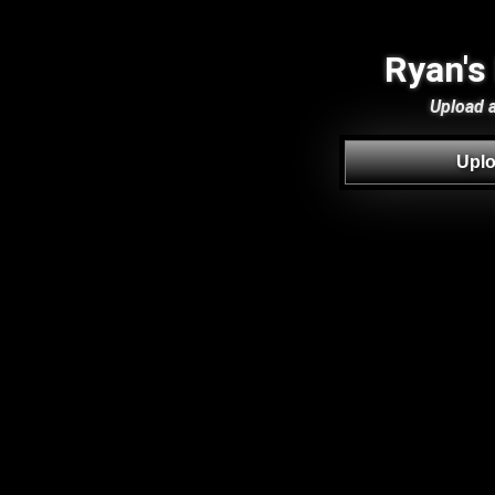
Ryan's
Upload a 